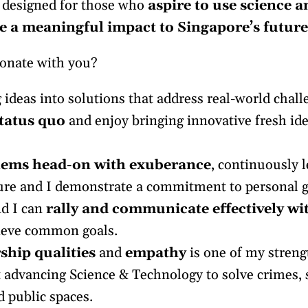
 designed for those who
aspire to use science 
 a meaningful impact to Singapore’s future
sonate with you?
ideas into solutions that address real-world chall
tatus quo
and enjoy bringing innovative fresh ide
lems head-on with exuberance
, continuously 
ure and I demonstrate a commitment to personal 
d I can
rally and communicate effectively wi
ieve common goals.
ship qualities
and
empathy
is one of my streng
 advancing Science & Technology to solve crimes, s
d public spaces.