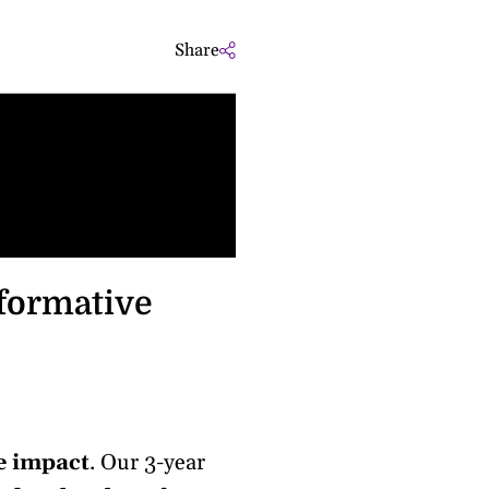
Share
Sm
sformative
e impact
. Our 3-year