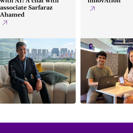
with AI: A chat with
innovAtion
associate Sarfaraz
Ahamed