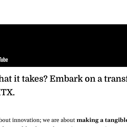
at it takes? Embark on a tran
HTX.
about innovation; we are about
making a tangibl