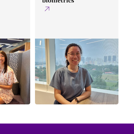
biometrics