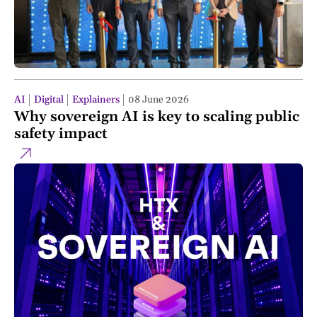
AI
Digital
Explainers
08 June 2026
Why sovereign AI is key to scaling public
safety impact