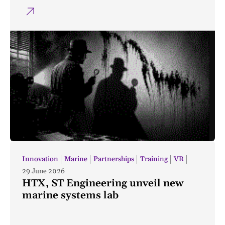
Innovation
Marine
Partnerships
Training
VR
29 June 2026
HTX, ST Engineering unveil new
marine systems lab