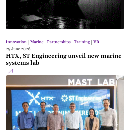
Innovation
Marine
Partnerships
Training
VR
29 June 2026
HTX, ST Engineering unveil new marine
systems lab