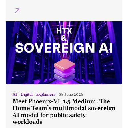
AI
Digital
Explainers
08 June 2026
Meet Phoenix-VL 1.5 Medium: The
Home Team’s multimodal sovereign
AI model for public safety
workloads