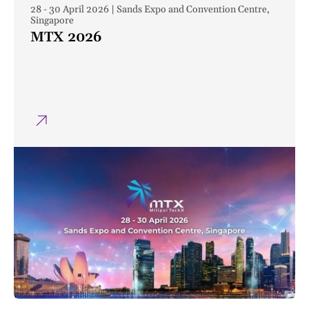
28 - 30 April 2026 | Sands Expo and Convention Centre,
Singapore
MTX 2026