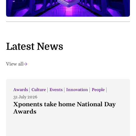
Latest News
View all
Awards
Culture
Events
Innovation
People
31 July 2026
Xponents take home National Day
Awards