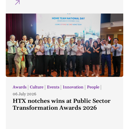
Awards
Culture
Events
Innovation
People
06 July 2026
HTX notches wins at Public Sector
Transformation Awards 2026