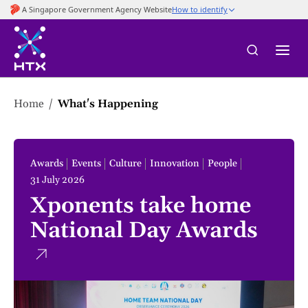
to
main
content
Home
What's Happening
Awards
Events
Culture
Innovation
People
31 July 2026
Xponents take home
National Day Awards