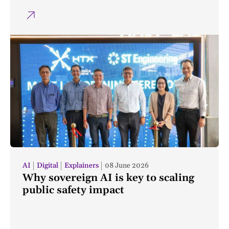
AI
Digital
Explainers
08 June 2026
Why sovereign AI is key to scaling
public safety impact