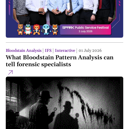
Bloodstain Analysis
IFS
Interactive
01 July 2026
What Bloodstain Pattern Analysis can
tell forensic specialists