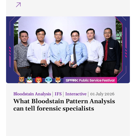
Bloodstain Analysis
IFS
Interactive
01 July 2026
What Bloodstain Pattern Analysis
can tell forensic specialists