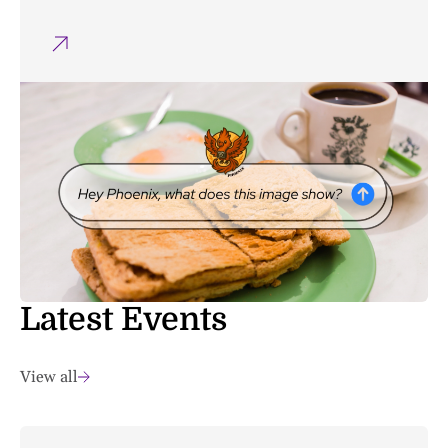
Latest Events
View all