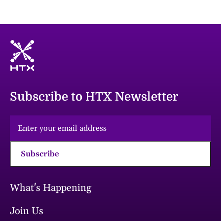
Subscribe to HTX Newsletter
Subscribe
What's Happening
Join Us