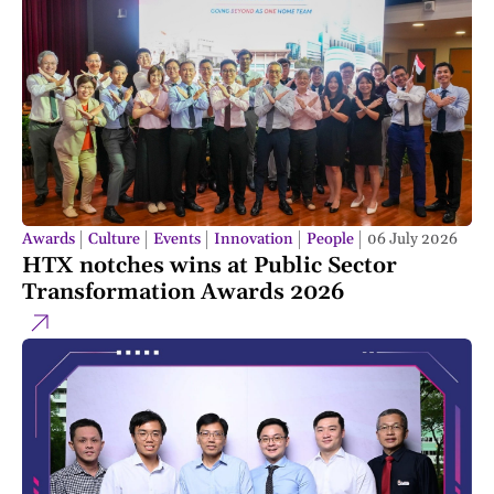
Awards
Culture
Events
Innovation
People
06 July 2026
HTX notches wins at Public Sector
Transformation Awards 2026