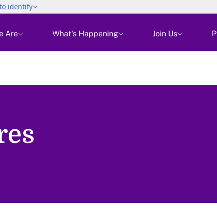
e Are
What's Happening
Join Us
P
res