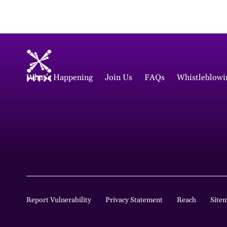
What's Happening
Join Us
FAQs
Whistleblowi
Report Vulnerability
Privacy Statement
Reach
Site