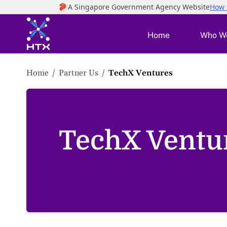
to
main
content
Home
Who W
Home
Partner Us
TechX Ventures
TechX Ventu