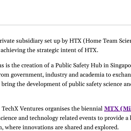
private subsidiary set up by HTX (Home Team Sci
achieving the strategic intent of HTX.
 is the creation of a Public Safety Hub in Singapo
from government, industry and academia to exchan
o bring the development of public safety science an
, TechX Ventures organises the biennial
MTX (Mi
 science and technology related events to provide 
, where innovations are shared and explored.