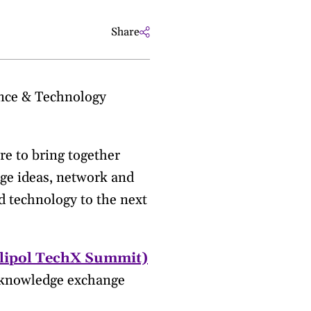
Share
Sm
ence & Technology
re to bring together
ge ideas, network and
d technology to the next
lipol TechX Summit)
a knowledge exchange