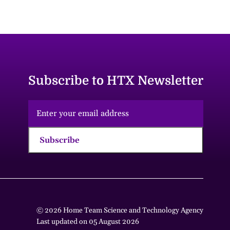
Subscribe to HTX Newsletter
Subscribe
© 2026 Home Team Science and Technology Agency
Last updated on 05 August 2026