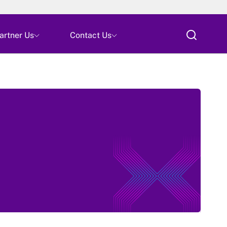
Skip
artner Us
Contact Us