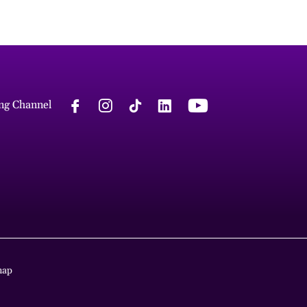
ng Channel
map