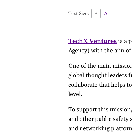
Text Size:
TechX Ventures
is a 
Agency) with the aim of 
One of the main missions
global thought leaders 
collaborate that helps t
level.
To support this mission
and other public safety
and networking platform