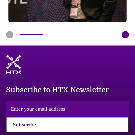
Subscribe to HTX Newsletter
Subscribe