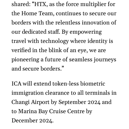
shared: “HTX, as the force multiplier for
the Home Team, continues to secure our
borders with the relentless innovation of
our dedicated staff. By empowering
travel with technology where identity is
verified in the blink of an eye, we are
pioneering a future of seamless journeys
and secure borders.”
ICA will extend token-less biometric
immigration clearance to all terminals in
Changi Airport by September 2024 and
to Marina Bay Cruise Centre by
December 2024.