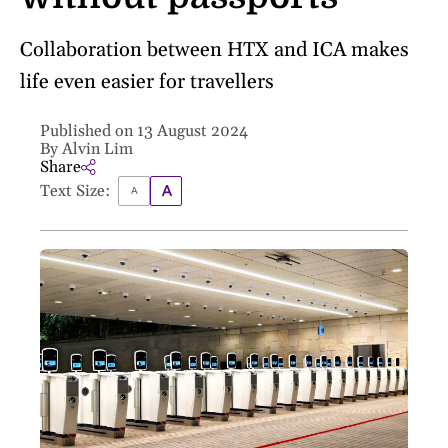
Collaboration between HTX and ICA makes
life even easier for travellers
Published on 13 August 2024
By Alvin Lim
Share
Text Size: