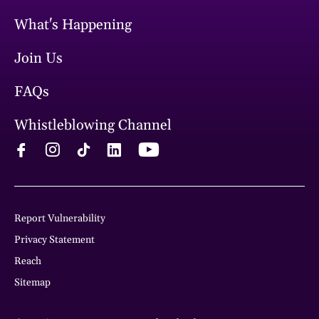
What's Happening
Join Us
FAQs
Whistleblowing Channel
Report Vulnerability
Privacy Statement
Reach
Sitemap