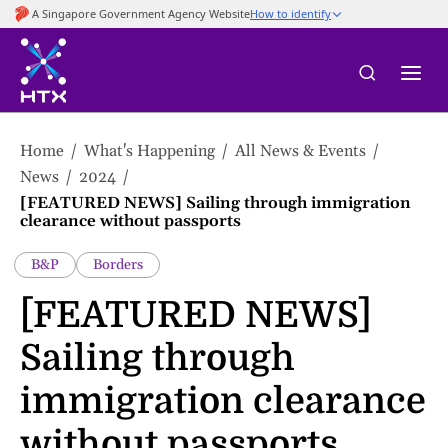
to
main
content
Home
What's Happening
All News & Events
News
2024
[FEATURED NEWS] Sailing through immigration
clearance without passports
B&P
Borders
[FEATURED NEWS]
Sailing through
immigration clearance
without passports