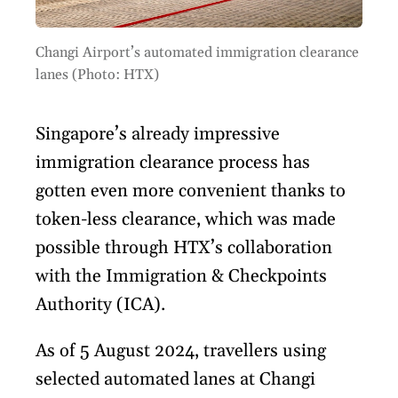
Changi Airport’s automated immigration clearance
lanes (Photo: HTX)
Singapore’s already impressive
immigration clearance process has
gotten even more convenient thanks to
token-less clearance, which was made
possible through HTX’s collaboration
with the Immigration & Checkpoints
Authority (ICA).
As of 5 August 2024, travellers using
selected automated lanes at Changi