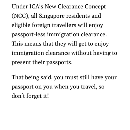
Under ICA’s New Clearance Concept
(NCC), all Singapore residents and
eligible foreign travellers will enjoy
passport-less immigration clearance.
This means that they will get to enjoy
immigration clearance without having to
present their passports.
That being said, you must still have your
passport on you when you travel, so
don’t forget it!