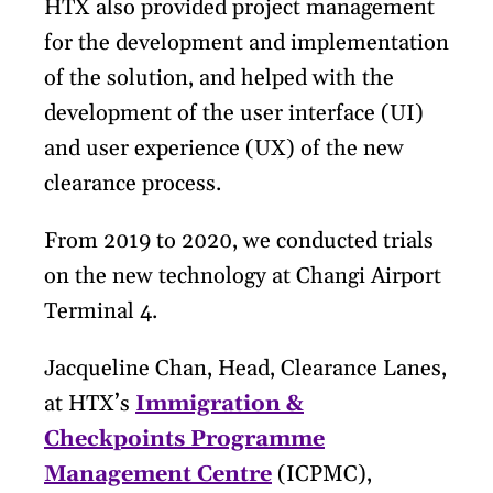
HTX also provided project management
for the development and implementation
of the solution, and helped with the
development of the user interface (UI)
and user experience (UX) of the new
clearance process.
From 2019 to 2020, we conducted trials
on the new technology at Changi Airport
Terminal 4.
Jacqueline Chan, Head, Clearance Lanes,
at HTX’s
Immigration &
Checkpoints Programme
Management Centre
(ICPMC),