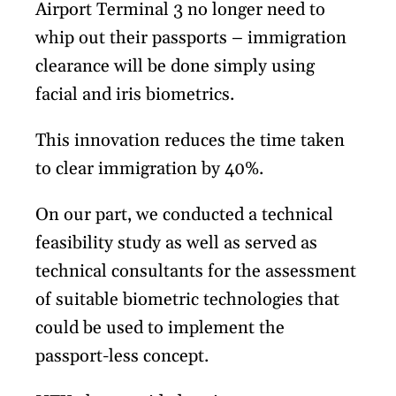
Airport Terminal 3 no longer need to
whip out their passports – immigration
clearance will be done simply using
facial and iris biometrics.
This innovation reduces the time taken
to clear immigration by 40%.
On our part, we conducted a technical
feasibility study as well as served as
technical consultants for the assessment
of suitable biometric technologies that
could be used to implement the
passport-less concept.