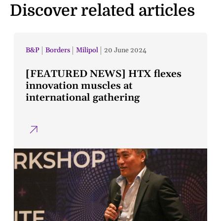
Discover related articles
B&P
Borders
Milipol
20 June 2024
[FEATURED NEWS] HTX flexes
innovation muscles at
international gathering