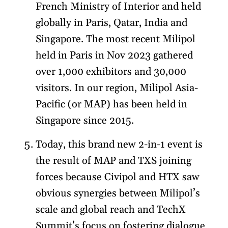
French Ministry of Interior and held
globally in Paris, Qatar, India and
Singapore. The most recent Milipol
held in Paris in Nov 2023 gathered
over 1,000 exhibitors and 30,000
visitors. In our region, Milipol Asia-
Pacific (or MAP) has been held in
Singapore since 2015.
Today, this brand new 2-in-1 event is
the result of MAP and TXS joining
forces because Civipol and HTX saw
obvious synergies between Milipol’s
scale and global reach and TechX
Summit’s focus on fostering dialogue