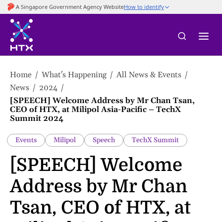
to
main
content
Home
What's Happening
All News & Events
News
2024
[SPEECH] Welcome Address by Mr Chan Tsan,
CEO of HTX, at Milipol Asia-Pacific – TechX
Summit 2024
Events
Milipol
Speech
TechX Summit
[SPEECH] Welcome
Address by Mr Chan
Tsan, CEO of HTX, at