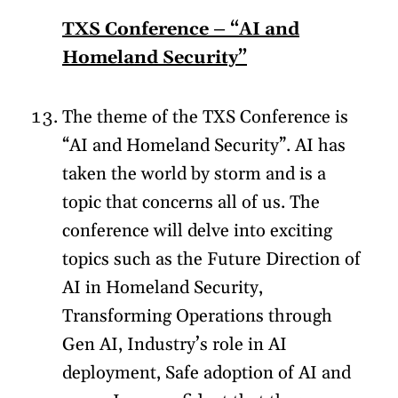
TXS Conference – “AI and
Homeland Security”
The theme of the TXS Conference is
“AI and Homeland Security”. AI has
taken the world by storm and is a
topic that concerns all of us. The
conference will delve into exciting
topics such as the Future Direction of
AI in Homeland Security,
Transforming Operations through
Gen AI, Industry’s role in AI
deployment, Safe adoption of AI and