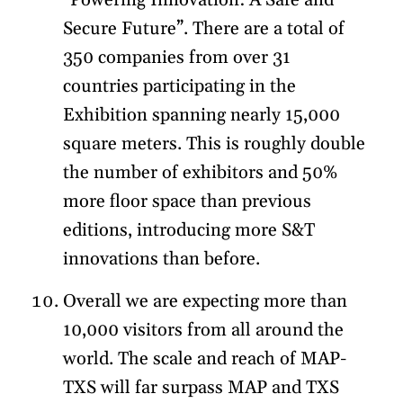
“Powering Innovation: A Safe and
Secure Future”. There are a total of
350 companies from over 31
countries participating in the
Exhibition spanning nearly 15,000
square meters. This is roughly double
the number of exhibitors and 50%
more floor space than previous
editions, introducing more S&T
innovations than before.
Overall we are expecting more than
10,000 visitors from all around the
world. The scale and reach of MAP-
TXS will far surpass MAP and TXS