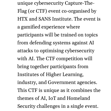
unique cybersecurity Capture-The-
Flag (or CTF) event co-organised by
HTX and SANS Institute. The event is
a gamified experience where
participants will be trained on topics
from defending systems against AI
attacks to optimising cybersecurity
with AI. The CTF competition will
bring together participants from
Institutes of Higher Learning,
industry, and Government agencies.
This CTF is unique as it combines the
themes of AI, IoT and Homeland
Security challenges in a single event.