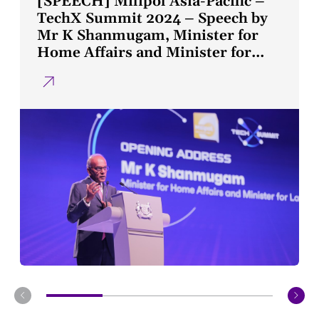
[SPEECH] Milipol Asia-Pacific –
TechX Summit 2024 – Speech by
Mr K Shanmugam, Minister for
Home Affairs and Minister for
Law