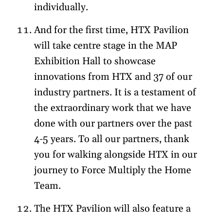
individually.
And for the first time, HTX Pavilion
will take centre stage in the MAP
Exhibition Hall to showcase
innovations from HTX and 37 of our
industry partners. It is a testament of
the extraordinary work that we have
done with our partners over the past
4-5 years. To all our partners, thank
you for walking alongside HTX in our
journey to Force Multiply the Home
Team.
The HTX Pavilion will also feature a