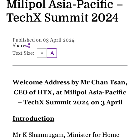
Milipol Asia-Pacific –
TechX Summit 2024
Published on 03 April 2024
Share
Text Size:
Welcome Address by Mr Chan Tsan,
CEO of HTX, at Milipol Asia-Pacific
– TechX Summit 2024 on 3 April
Introduction
Mr K Shanmugam, Minister for Home