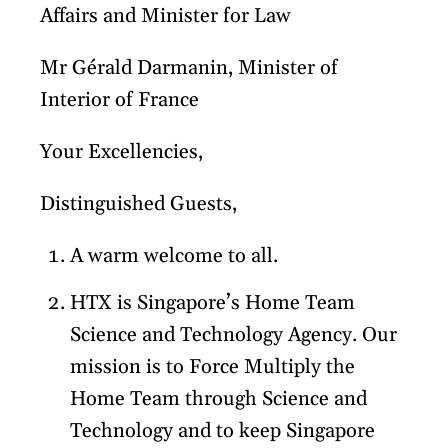
Affairs and Minister for Law
Mr Gérald Darmanin, Minister of
Interior of France
Your Excellencies,
Distinguished Guests,
A warm welcome to all.
HTX is Singapore’s Home Team
Science and Technology Agency. Our
mission is to Force Multiply the
Home Team through Science and
Technology and to keep Singapore