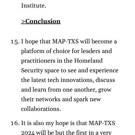
Institute.
>Conclusion
I hope that MAP-TXS will become a
platform of choice for leaders and
practitioners in the Homeland
Security space to see and experience
the latest tech innovations, discuss
and learn from one another, grow
their networks and spark new
collaborations.
It is also my hope is that MAP-TXS
2024 will be but the first in a very