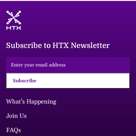
Subscribe to HTX Newsletter
Subscribe
What's Happening
Join Us
FAQs