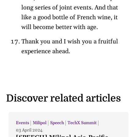
long series of joint events. And that
like a good bottle of French wine, it
will become better with age.
Thank you and I wish you a fruitful
experience ahead.
Discover related articles
Events
Milipol
Speech
TechX Summit
03 April 2024