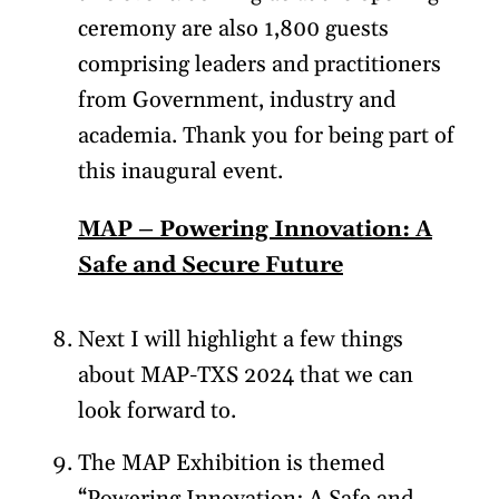
ceremony are also 1,800 guests
comprising leaders and practitioners
from Government, industry and
academia. Thank you for being part of
this inaugural event.
MAP – Powering Innovation: A
Safe and Secure Future
Next I will highlight a few things
about MAP-TXS 2024 that we can
look forward to.
The MAP Exhibition is themed