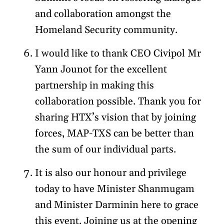
and collaboration amongst the
Homeland Security community.
I would like to thank CEO Civipol Mr
Yann Jounot for the excellent
partnership in making this
collaboration possible. Thank you for
sharing HTX’s vision that by joining
forces, MAP-TXS can be better than
the sum of our individual parts.
It is also our honour and privilege
today to have Minister Shanmugam
and Minister Darminin here to grace
this event. Joining us at the opening