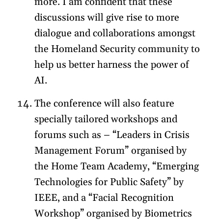
more. I am confident that these
discussions will give rise to more
dialogue and collaborations amongst
the Homeland Security community to
help us better harness the power of
AI.
The conference will also feature
specially tailored workshops and
forums such as – “Leaders in Crisis
Management Forum” organised by
the Home Team Academy, “Emerging
Technologies for Public Safety” by
IEEE, and a “Facial Recognition
Workshop” organised by Biometrics