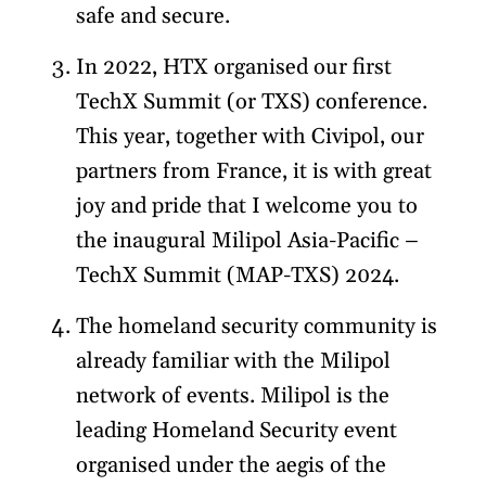
safe and secure.
In 2022, HTX organised our first
TechX Summit (or TXS) conference.
This year, together with Civipol, our
partners from France, it is with great
joy and pride that I welcome you to
the inaugural Milipol Asia-Pacific –
TechX Summit (MAP-TXS) 2024.
The homeland security community is
already familiar with the Milipol
network of events. Milipol is the
leading Homeland Security event
organised under the aegis of the