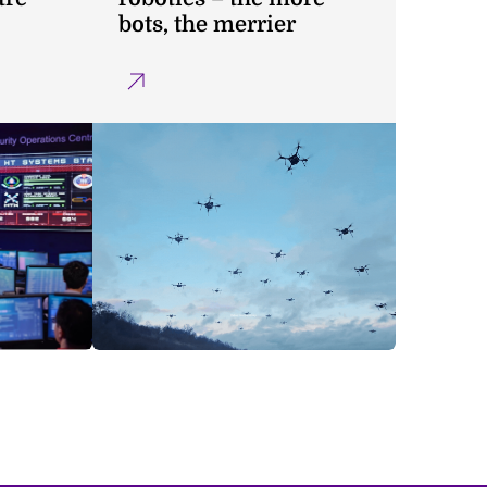
bots, the merrier