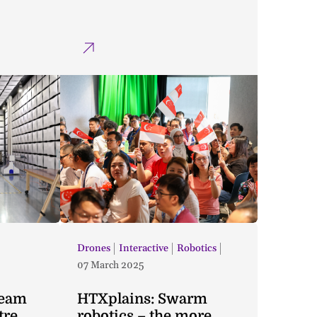
Drones
Interactive
Robotics
07 March 2025
Team
HTXplains: Swarm
tre
robotics – the more