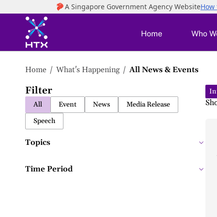
to
main
content
Home
Who W
Home
What's Happening
All News & Events
News
Filter
&
In
Sh
All
Event
News
Media Release
Events
Speech
Topics
Time Period