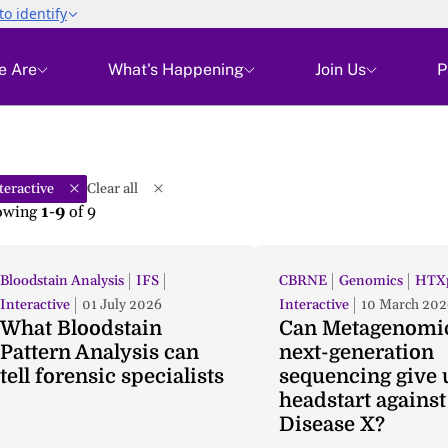
e Are
What's Happening
Join Us
P
teractive
Clear all
owing
1-9
of
9
Bloodstain Analysis
IFS
CBRNE
Genomics
HTXp
Interactive
01 July 2026
Interactive
10 March 202
What Bloodstain
Can Metagenomi
Pattern Analysis can
next-generation
tell forensic specialists
sequencing give 
headstart against
Disease X?