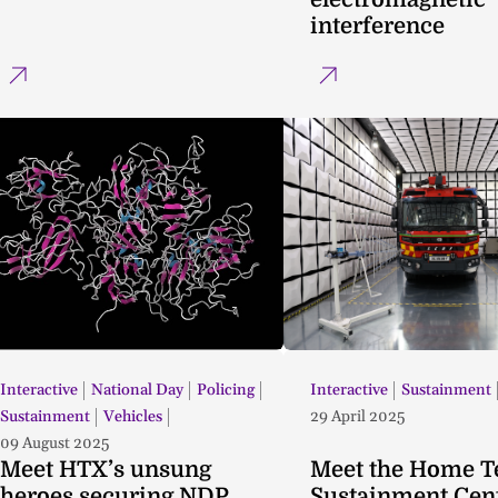
interference
Interactive
National Day
Policing
Interactive
Sustainment
Sustainment
Vehicles
29 April 2025
09 August 2025
Meet HTX’s unsung
Meet the Home 
heroes securing NDP
Sustainment Cen