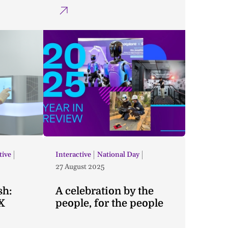
tive
Interactive
National Day
27 August 2025
sh:
A celebration by the
X
people, for the people