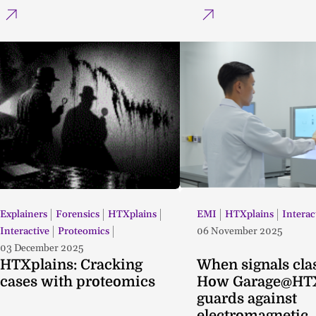
Explainers
Forensics
HTXplains
EMI
HTXplains
Interac
Interactive
Proteomics
06 November 2025
03 December 2025
HTXplains: Cracking
When signals cla
cases with proteomics
How Garage@HT
guards against
electromagnetic