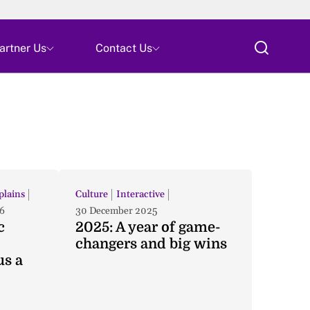
Skip
artner Us
Contact Us
All
lains
Culture
Interactive
6
30 December 2025
c
2025: A year of game-
changers and big wins
us a