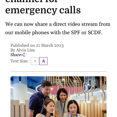
emergency calls
We can now share a direct video stream from
our mobile phones with the SPF or SCDF.
Published on 21 March 2023
By Alvin Lim
Share
Text Size: