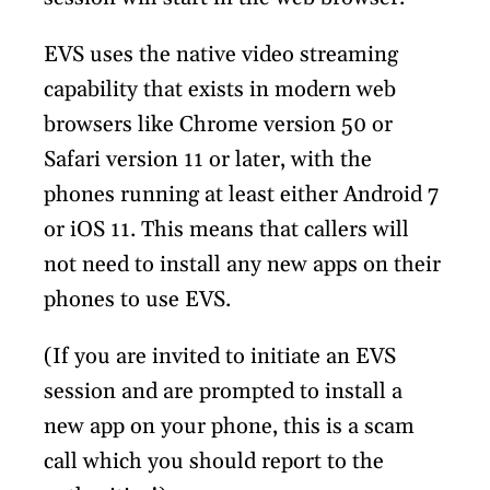
EVS uses the native video streaming
capability that exists in modern web
browsers like Chrome version 50 or
Safari version 11 or later, with the
phones running at least either Android 7
or iOS 11. This means that callers will
not need to install any new apps on their
phones to use EVS.
(If you are invited to initiate an EVS
session and are prompted to install a
new app on your phone, this is a scam
call which you should report to the