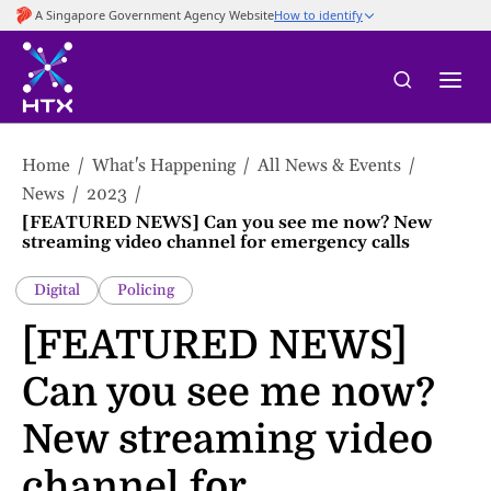
to
main
content
Home
What's Happening
All News & Events
News
2023
[FEATURED NEWS] Can you see me now? New
streaming video channel for emergency calls
Digital
Policing
[FEATURED NEWS]
Can you see me now?
New streaming video
channel for