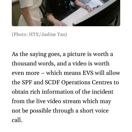
(Photo: HTX/Jasline Tan)
As the saying goes, a picture is worth a
thousand words, and a video is worth
even more – which means EVS will allow
the SPF and SCDF Operations Centres to
obtain rich information of the incident
from the live video stream which may
not be possible through a short voice
call.