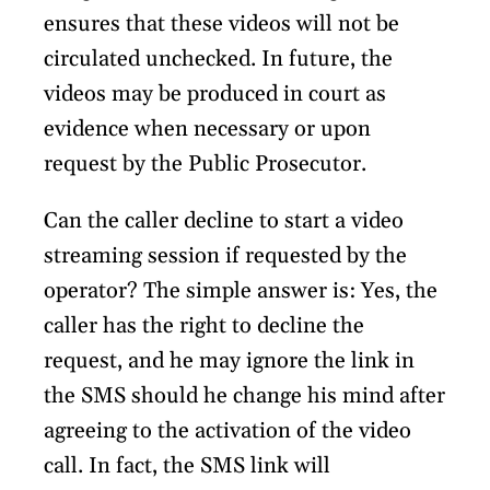
ensures that these videos will not be
circulated unchecked. In future, the
videos may be produced in court as
evidence when necessary or upon
request by the Public Prosecutor.
Can the caller decline to start a video
streaming session if requested by the
operator? The simple answer is: Yes, the
caller has the right to decline the
request, and he may ignore the link in
the SMS should he change his mind after
agreeing to the activation of the video
call. In fact, the SMS link will