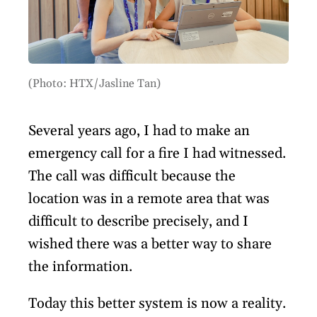
(Photo: HTX/Jasline Tan)
Several years ago, I had to make an
emergency call for a fire I had witnessed.
The call was difficult because the
location was in a remote area that was
difficult to describe precisely, and I
wished there was a better way to share
the information.
Today this better system is now a reality.