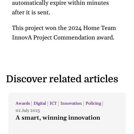
automatically expire within minutes
after it is sent.
This project won the 2024 Home Team
InnovA Project Commendation award.
Discover related articles
Awards
Digital
ICT
Innovation
Policing
02 July 2025
A smart, winning innovation