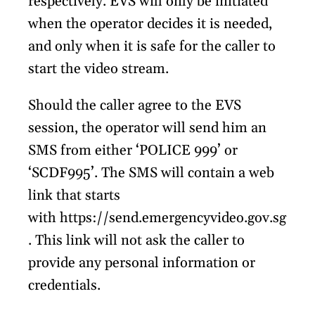
respectively. EVS will only be initiated
when the operator decides it is needed,
and only when it is safe for the caller to
start the video stream.
Should the caller agree to the EVS
session, the operator will send him an
SMS from either ‘POLICE 999’ or
‘SCDF995’. The SMS will contain a web
link that starts
with https://send.emergencyvideo.gov.sg
. This link will not ask the caller to
provide any personal information or
credentials.