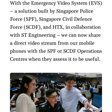
With the Emergency Video System (EVS)
– a solution built by Singapore Police
Force (SPF), Singapore Civil Defence
Force (SCDF), and HTX, in collaboration
with ST Engineering – we can now share
a direct video stream from our mobile
phones with the SPF or SCDF Operations
Centres when they assess it to be useful.