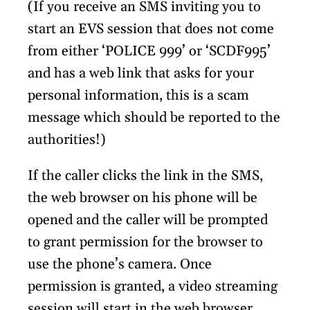
(If you receive an SMS inviting you to
start an EVS session that does not come
from either ‘POLICE 999’ or ‘SCDF995’
and has a web link that asks for your
personal information, this is a scam
message which should be reported to the
authorities!)
If the caller clicks the link in the SMS,
the web browser on his phone will be
opened and the caller will be prompted
to grant permission for the browser to
use the phone’s camera. Once
permission is granted, a video streaming
session will start in the web browser.