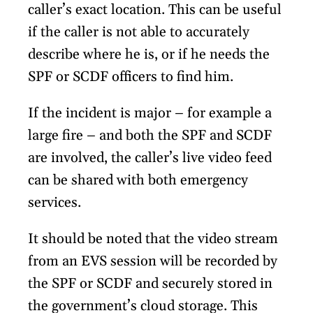
caller’s exact location. This can be useful
if the caller is not able to accurately
describe where he is, or if he needs the
SPF or SCDF officers to find him.
If the incident is major – for example a
large fire – and both the SPF and SCDF
are involved, the caller’s live video feed
can be shared with both emergency
services.
It should be noted that the video stream
from an EVS session will be recorded by
the SPF or SCDF and securely stored in
the government’s cloud storage. This