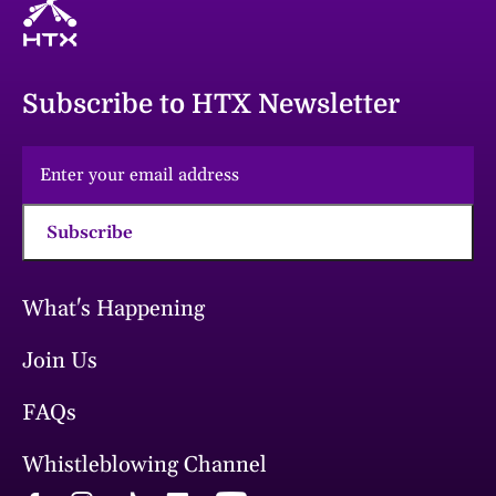
Subscribe to HTX Newsletter
Subscribe
What's Happening
Join Us
FAQs
Whistleblowing Channel