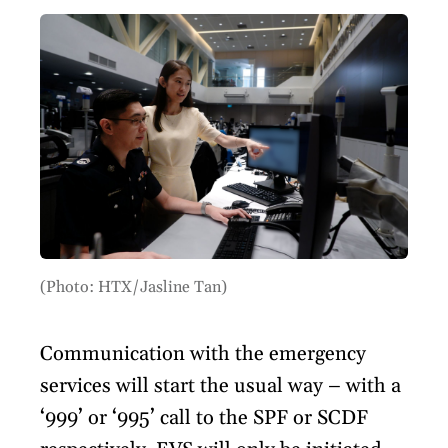
(Photo: HTX/Jasline Tan)
Communication with the emergency
services will start the usual way – with a
‘999’ or ‘995’ call to the SPF or SCDF