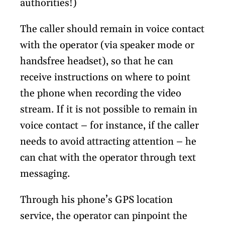
authorities!)
The caller should remain in voice contact
with the operator (via speaker mode or
handsfree headset), so that he can
receive instructions on where to point
the phone when recording the video
stream. If it is not possible to remain in
voice contact – for instance, if the caller
needs to avoid attracting attention – he
can chat with the operator through text
messaging.
Through his phone’s GPS location
service, the operator can pinpoint the