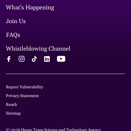
What's Happening
Join Us
FAQs
Whistleblowing Channel
Report Vulnerability
Privacy Statement
Reach
Sitemap
© 2026 Home Team Science and Technology Agency