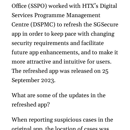
Office (SSPO) worked with HTX’s Digital
Services Programme Management
Centre (DSPMC) to refresh the SGSecure
app in order to keep pace with changing
security requirements and facilitate
future app enhancements, and to make it
more attractive and intuitive for users.
The refreshed app was released on 25
September 2023.
What are some of the updates in the
refreshed app?
When reporting suspicious cases in the
original app, the location of cases was