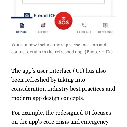
You can now include more precise location and
contact details in the refreshed app. (Photo: HTX)
The app’s user interface (UI) has also
been refreshed by taking into
consideration industry best practices and
modern app design concepts.
For example, the redesigned UI focuses
on the app’s core crisis and emergency