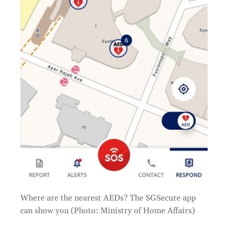
Where are the nearest AEDs? The SGSecure app
can show you (Photo: Ministry of Home Affairs)