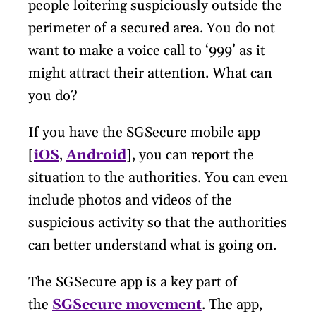
people loitering suspiciously outside the
perimeter of a secured area. You do not
want to make a voice call to ‘999’ as it
might attract their attention. What can
you do?
If you have the SGSecure mobile app
[
iOS
,
Android
], you can report the
situation to the authorities. You can even
include photos and videos of the
suspicious activity so that the authorities
can better understand what is going on.
The SGSecure app is a key part of
the
SGSecure movement
. The app,