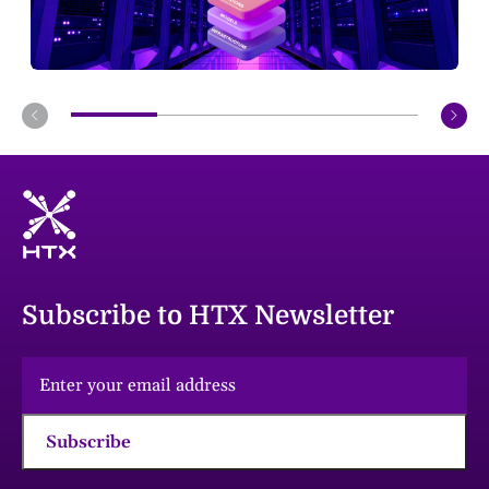
Subscribe to HTX Newsletter
Subscribe