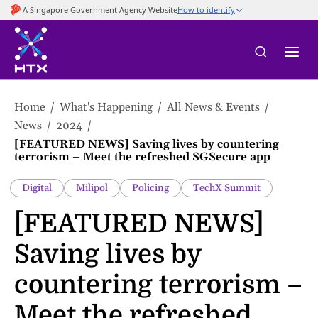
to
main
content
Home
What's Happening
All News & Events
News
2024
[FEATURED NEWS] Saving lives by countering
terrorism – Meet the refreshed SGSecure app
Digital
Milipol
Policing
TechX Summit
[FEATURED NEWS]
Saving lives by
countering terrorism –
Meet the refreshed