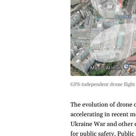
GPS-independent drone flight
The evolution of drone
accelerating in recent m
Ukraine War and other c
for public safety. Publi