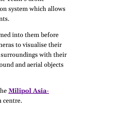
tion system which allows
nts.
med into them before
eras to visualise their
 surroundings with their
ound and aerial objects
the
Milipol Asia-
 centre.