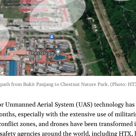
 path from Bukit Panjang to Chestnut Nature Park. (Photo: HT
 or Unmanned Aerial System (UAS) technology has 
onths, especially with the extensive use of militar
onflict zones, and drones have been transformed i
c safety agencies around the world, including HTX,