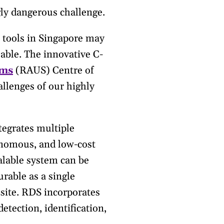
ly dangerous challenge.
 tools in Singapore may
able. The innovative C-
ems
(RAUS) Centre of
llenges of our highly
egrates multiple
onomous, and low-cost
calable system can be
urable as a single
site. RDS incorporates
etection, identification,