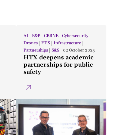
AI
B&P
CBRNE
Cybersecurity
Drones
HFS
Infrastructure
Partnerships
S&S
02 October 2025
HTX deepens academic
partnerships for public
safety