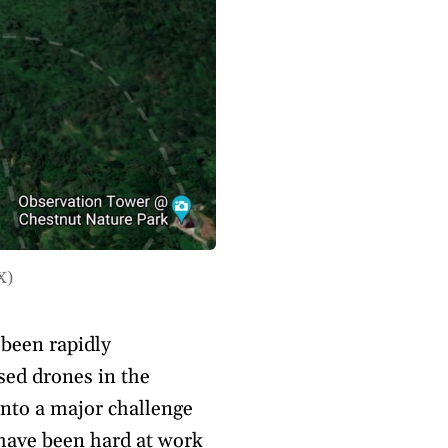
X)
been rapidly
ised drones in the
nto a major challenge
 have been hard at work