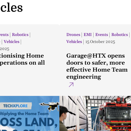
icles
vents
Robotics
Drones
EMI
Events
Robotics
e
Vehicles
Vehicles
15 October 2025
 2025
tionising Home
Garage@HTX opens
erations on all
doors to safer, more
effective Home Team
engineering