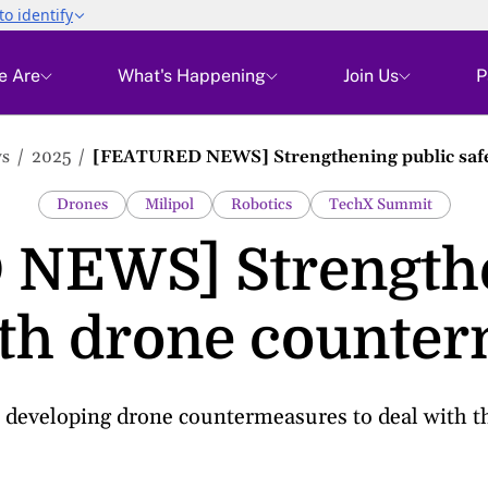
e Are
What's Happening
Join Us
P
s
2025
[FEATURED NEWS] Strengthening public safe
Drones
Milipol
Robotics
TechX Summit
NEWS] Strengthe
ith drone counte
developing drone countermeasures to deal with the