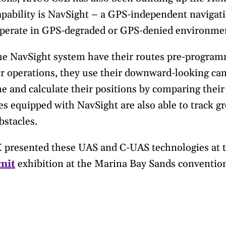
capability is NavSight – a GPS-independent naviga
erate in GPS-degraded or GPS-denied environme
he NavSight system have their routes pre-program
eir operations, they use their downward-looking cam
e and calculate their positions by comparing their
s equipped with NavSight are also able to track gr
bstacles.
X presented these UAS and C-UAS technologies at 
mit
exhibition at the Marina Bay Sands convention