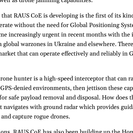
well as drone jamming capabilities.
hat RAUS CoE is developing is the first of its kin
perate without the need for Global Positioning Sys
ome increasingly urgent in recent months with the 
 global warzones in Ukraine and elsewhere. There 
arket that can operate effectively and reliably in
one hunter is a high-speed interceptor that can r
 GPS-denied environments, then jettison these cap
 for safe payload removal and disposal. How does t
t navigates with ground radar which provides gu
e and capture rogue drones.
ions, RAUS CoE has also been building up the Ho