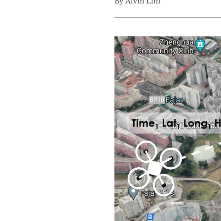
By Alvin Lim