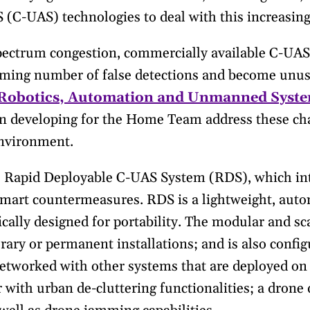
(C-UAS) technologies to deal with this increasing
pectrum congestion, commercially available C-UAS
ming number of false detections and become unus
Robotics, Automation and Unmanned Syst
n developing for the Home Team address these cha
environment.
e Rapid Deployable C-UAS System (RDS), which int
smart countermeasures. RDS is a lightweight, aut
ically designed for portability. The modular and s
rary or permanent installations; and is also config
tworked with other systems that are deployed on 
with urban de-cluttering functionalities; a drone d