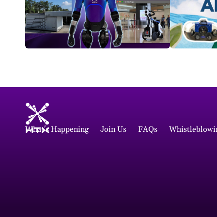
What's Happening
Join Us
FAQs
Whistleblowi