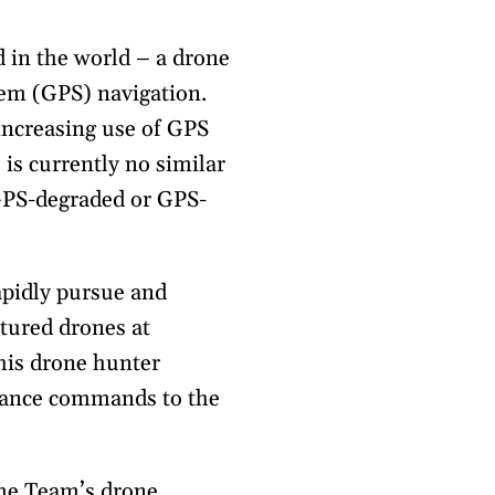
d in the world – a drone
tem (GPS) navigation.
increasing use of GPS
is currently no similar
 GPS-degraded or GPS-
apidly pursue and
tured drones at
his drone hunter
idance commands to the
me Team’s drone