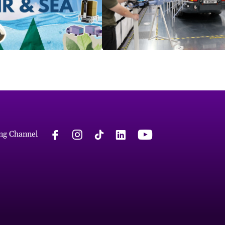
ng Channel