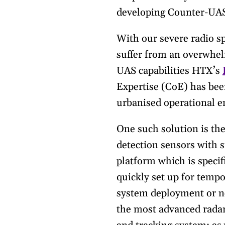
developing Counter-UAS 
With our severe radio s
suffer from an overwhel
UAS capabilities HTX’s
Expertise (CoE) has bee
urbanised operational 
One such solution is th
detection sensors with 
platform which is specif
quickly set up for tempo
system deployment or ne
the most advanced radar 