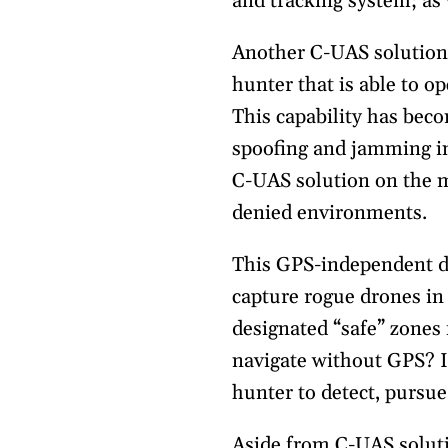
and tracking system; as 
Another C-UAS solution t
hunter that is able to o
This capability has bec
spoofing and jamming in
C-UAS solution on the m
denied environments.
This GPS-independent dr
capture rogue drones in
designated “safe” zones
navigate without GPS? I
hunter to detect, pursu
Aside from C-UAS solut