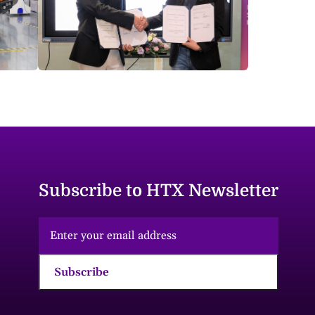
Subscribe to HTX Newsletter
Subscribe