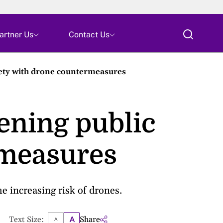
Skip
artner Us
Contact Us
ty with drone countermeasures
ning public
rmeasures
 increasing risk of drones.
Text Size:
Share