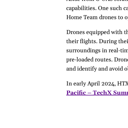
capabilities. One such 
Home Team drones to op
Drones equipped with t
their flights. During th
surroundings in real-tim
pre-loaded routes. Drone
and identify and avoid o
In early April 2024, HT
Pacific – TechX Sum