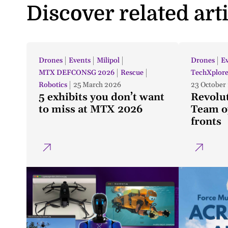
Discover related art
Drones
Events
Milipol
Drones
E
MTX DEFCONSG 2026
Rescue
TechXplor
Robotics
25 March 2026
23 October
5 exhibits you don’t want
Revolu
to miss at MTX 2026
Team op
fronts