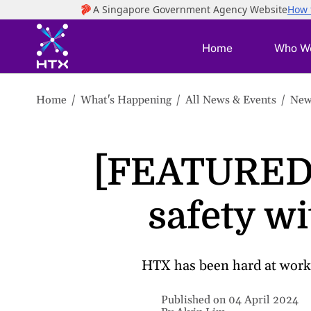
to
main
content
Home
Who W
Home
What's Happening
All News & Events
New
[FEATURED 
safety w
HTX has been hard at work 
Published on 04 April 2024