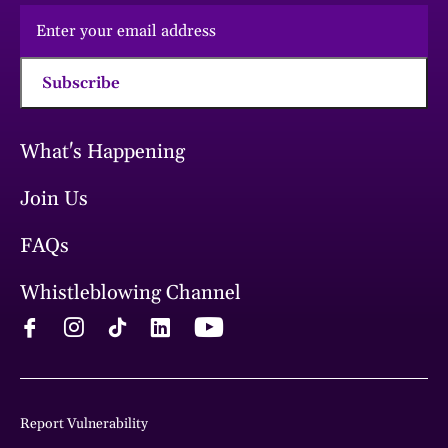
Subscribe
What's Happening
Join Us
FAQs
Whistleblowing Channel
Report Vulnerability