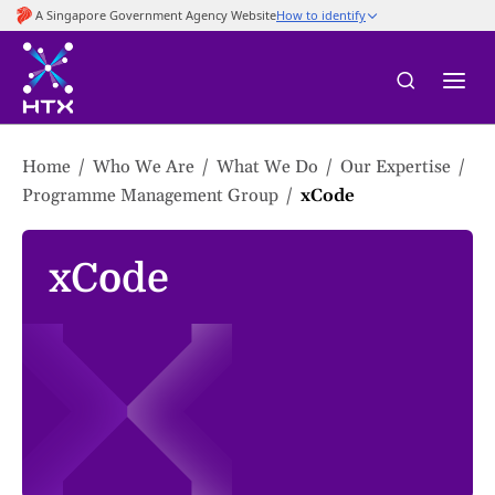
to
main
content
Home
Who We Are
What We Do
Our Expertise
Programme Management Group
xCode
xCode