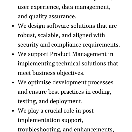
user experience, data management,
and quality assurance.
We design software solutions that are
robust, scalable, and aligned with
security and compliance requirements.
We support Product Management in
implementing technical solutions that
meet business objectives.
We optimise development processes
and ensure best practices in coding,
testing, and deployment.
We play a crucial role in post-
implementation support,
troubleshooting, and enhancements,