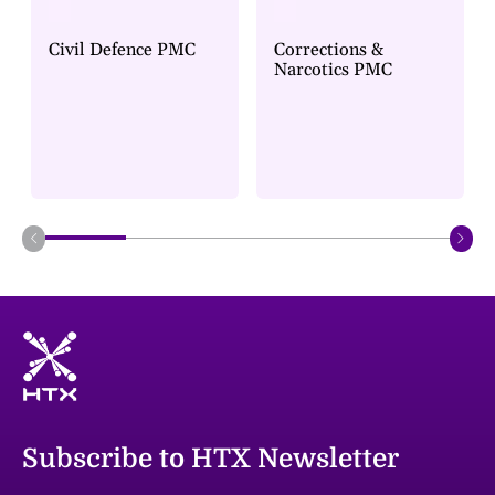
Civil Defence PMC
Corrections &
Narcotics PMC
Subscribe to HTX Newsletter