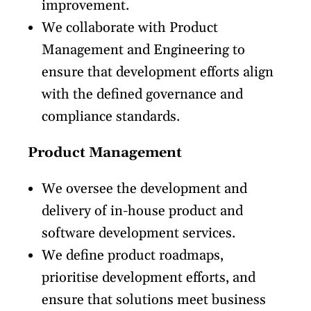
improvement.
We collaborate with Product
Management and Engineering to
ensure that development efforts align
with the defined governance and
compliance standards.
Product Management
We oversee the development and
delivery of in-house product and
software development services.
We define product roadmaps,
prioritise development efforts, and
ensure that solutions meet business