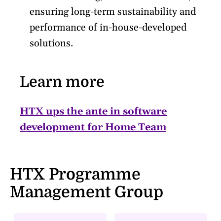
ensuring long-term sustainability and
performance of in-house-developed
solutions.
Learn more
HTX ups the ante in software
development for Home Team
HTX Programme
Management Group