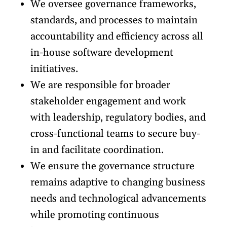
We oversee governance frameworks,
standards, and processes to maintain
accountability and efficiency across all
in-house software development
initiatives.
We are responsible for broader
stakeholder engagement and work
with leadership, regulatory bodies, and
cross-functional teams to secure buy-
in and facilitate coordination.
We ensure the governance structure
remains adaptive to changing business
needs and technological advancements
while promoting continuous