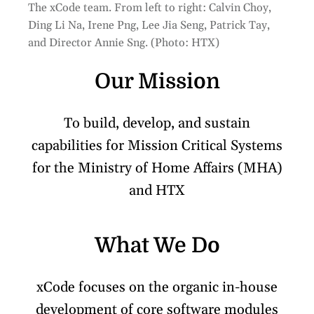
The xCode team. From left to right: Calvin Choy,
Ding Li Na, Irene Png, Lee Jia Seng, Patrick Tay,
and Director Annie Sng. (Photo: HTX)
Our Mission
To build, develop, and sustain
capabilities for Mission Critical Systems
for the Ministry of Home Affairs (MHA)
and HTX
What We Do
xCode focuses on the organic in-house
development of core software modules