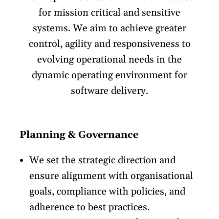
for mission critical and sensitive
systems. We aim to achieve greater
control, agility and responsiveness to
evolving operational needs in the
dynamic operating environment for
software delivery.
Planning & Governance
We set the strategic direction and
ensure alignment with organisational
goals, compliance with policies, and
adherence to best practices.