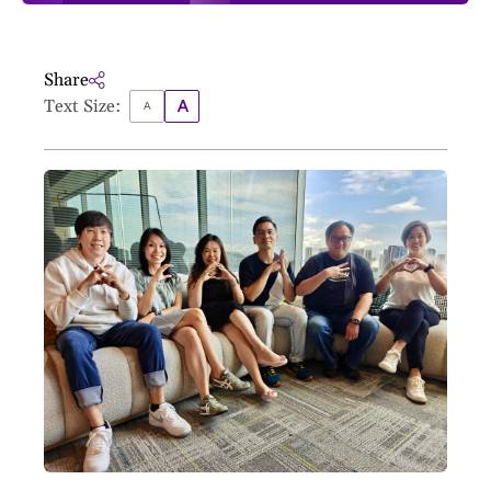
Share
Text Size: