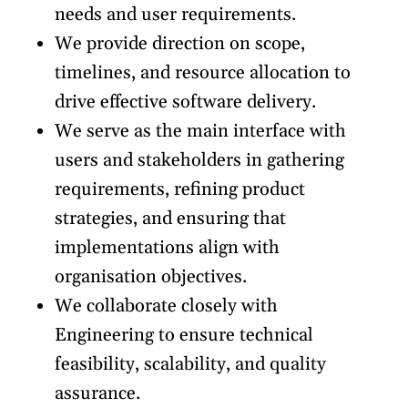
needs and user requirements.
We provide direction on scope,
timelines, and resource allocation to
drive effective software delivery.
We serve as the main interface with
users and stakeholders in gathering
requirements, refining product
strategies, and ensuring that
implementations align with
organisation objectives.
We collaborate closely with
Engineering to ensure technical
feasibility, scalability, and quality
assurance.