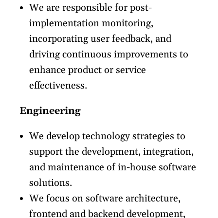
We are responsible for post-
implementation monitoring,
incorporating user feedback, and
driving continuous improvements to
enhance product or service
effectiveness.
Engineering
We develop technology strategies to
support the development, integration,
and maintenance of in-house software
solutions.
We focus on software architecture,
frontend and backend development,