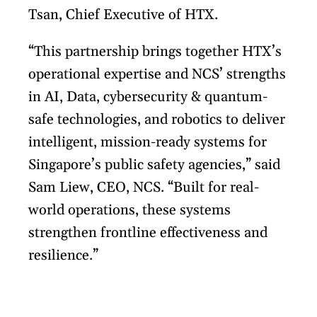
Tsan, Chief Executive of HTX.
“This partnership brings together HTX’s
operational expertise and NCS’ strengths
in AI, Data, cybersecurity & quantum-
safe technologies, and robotics to deliver
intelligent, mission-ready systems for
Singapore’s public safety agencies,” said
Sam Liew, CEO, NCS. “Built for real-
world operations, these systems
strengthen frontline effectiveness and
resilience.”