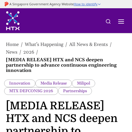
to
main
content
Home
What's Happening
All News & Events
News
2026
[MEDIA RELEASE] HTX and NCS deepen
partnership to advance continuous engineering
innovation
Innovation
Media Release
Milipol
MTX DEFCONSG 2026
Partnerships
[MEDIA RELEASE]
HTX and NCS deepen
partnership to