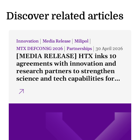
Discover related articles
Innovation
Media Release
Milipol
MTX DEFCONSG 2026
Partnerships
30 April 2026
[MEDIA RELEASE] HTX inks 10
agreements with innovation and
research partners to strengthen
science and tech capabilities for
public safety