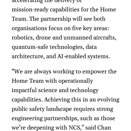
accelerating the delivery of
mission‑ready capabilities for the Home
Team. The partnership will see both
organisations focus on five key areas:
robotics, drone and unmanned aircrafts,
quantum-safe technologies, data
architecture, and AI-enabled systems.
“We are always working to empower the
Home Team with operationally
impactful science and technology
capabilities. Achieving this in an evolving
public safety landscape requires strong
engineering partnerships, such as those
we’re deepening with NCS," said Chan