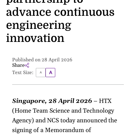
advance continuous
engineering
innovation
Published on 28 April 2026
Share
Text Size:
Singapore, 28 April 2026
– HTX
(Home Team Science and Technology
Agency) and NCS today announced the
signing of a Memorandum of