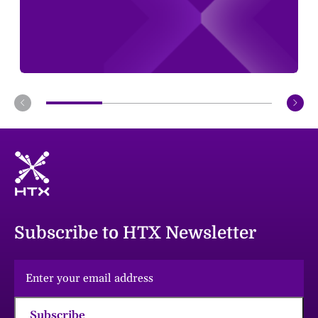
Subscribe to HTX Newsletter
Subscribe