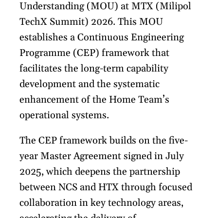
Understanding (MOU) at MTX (Milipol
TechX Summit) 2026. This MOU
establishes a Continuous Engineering
Programme (CEP) framework that
facilitates the long-term capability
development and the systematic
enhancement of the Home Team’s
operational systems.
The CEP framework builds on the five-
year Master Agreement signed in July
2025, which deepens the partnership
between NCS and HTX through focused
collaboration in key technology areas,