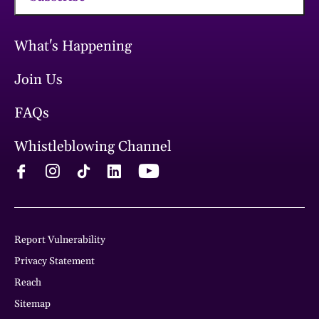
What's Happening
Join Us
FAQs
Whistleblowing Channel
Report Vulnerability
Privacy Statement
Reach
Sitemap