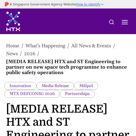
to
main
content
Home
What's Happening
All News & Events
News
2026
[MEDIA RELEASE] HTX and ST Engineering to
partner on new space tech programme to enhance
public safety operations
Innovation
Media Release
Milipol
MTX DEFCONSG 2026
Partnerships
[MEDIA RELEASE]
HTX and ST
Engineering to partner