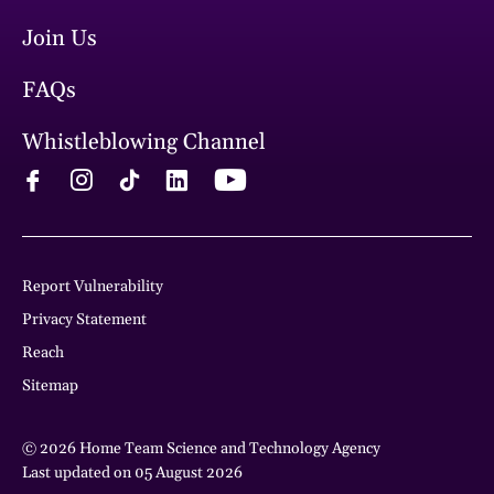
Join Us
FAQs
Whistleblowing Channel
Report Vulnerability
Privacy Statement
Reach
Sitemap
© 2026 Home Team Science and Technology Agency
Last updated on 05 August 2026