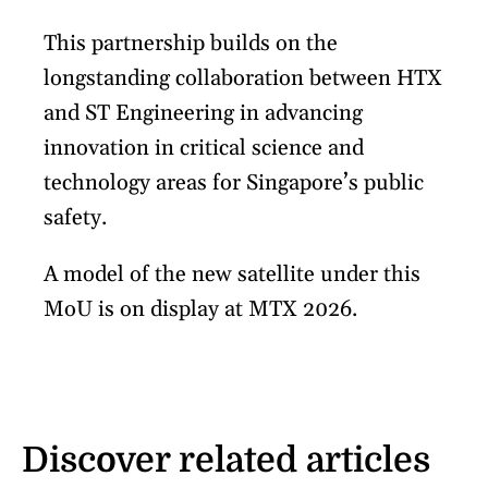
This partnership builds on the
longstanding collaboration between HTX
and ST Engineering in advancing
innovation in critical science and
technology areas for Singapore’s public
safety.
A model of the new satellite under this
MoU is on display at MTX 2026.
Discover related articles