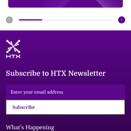
Subscribe to HTX Newsletter
Subscribe
What's Happening