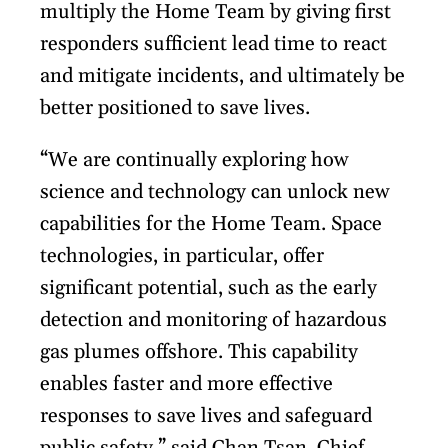
multiply the Home Team by giving first
responders sufficient lead time to react
and mitigate incidents, and ultimately be
better positioned to save lives.
“We are continually exploring how
science and technology can unlock new
capabilities for the Home Team. Space
technologies, in particular, offer
significant potential, such as the early
detection and monitoring of hazardous
gas plumes offshore. This capability
enables faster and more effective
responses to save lives and safeguard