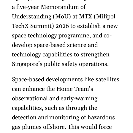
a five-year Memorandum of
Understanding (MoU) at MTX (Milipol
TechX Summit) 2026 to establish a new
space technology programme, and co-
develop space-based science and
technology capabilities to strengthen
Singapore’s public safety operations.
Space-based developments like satellites
can enhance the Home Team’s
observational and early-warning
capabilities, such as through the
detection and monitoring of hazardous
gas plumes offshore. This would force