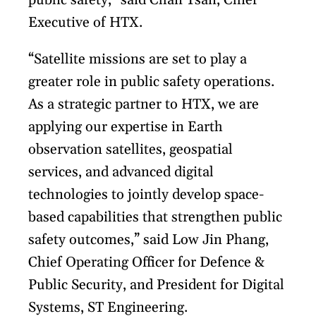
public safety,” said Chan Tsan, Chief
Executive of HTX.
“Satellite missions are set to play a
greater role in public safety operations.
As a strategic partner to HTX, we are
applying our expertise in Earth
observation satellites, geospatial
services, and advanced digital
technologies to jointly develop space-
based capabilities that strengthen public
safety outcomes,” said Low Jin Phang,
Chief Operating Officer for Defence &
Public Security, and President for Digital
Systems, ST Engineering.