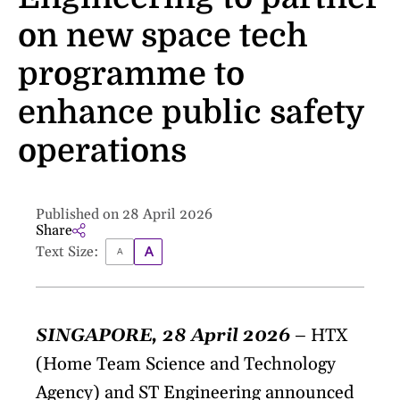
on new space tech
programme to
enhance public safety
operations
Published on 28 April 2026
Share
Text Size:
SINGAPORE, 28 April 2026
– HTX
(Home Team Science and Technology
Agency) and ST Engineering announced