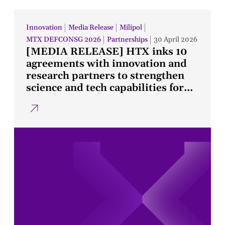
Innovation
Media Release
Milipol
MTX DEFCONSG 2026
Partnerships
30 April 2026
[MEDIA RELEASE] HTX inks 10
agreements with innovation and
research partners to strengthen
science and tech capabilities for
public safety